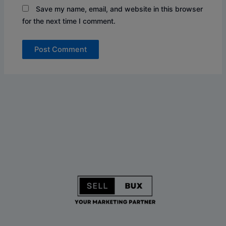
Save my name, email, and website in this browser
for the next time I comment.