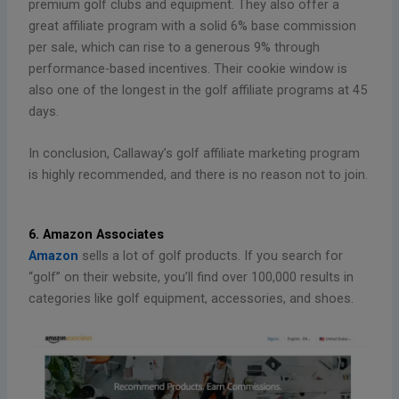
premium golf clubs and equipment. They also offer a
great affiliate program with a solid 6% base commission
per sale, which can rise to a generous 9% through
performance-based incentives. Their cookie window is
also one of the longest in the golf affiliate programs at 45
days.
In conclusion, Callaway’s golf affiliate marketing program
is highly recommended, and there is no reason not to join.
6. Amazon Associates
Amazon
sells a lot of golf products. If you search for
“golf” on their website, you’ll find over 100,000 results in
categories like golf equipment, accessories, and shoes.