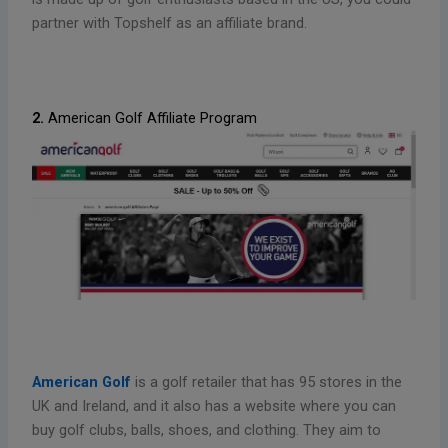
partner with Topshelf as an affiliate brand.
2.
American Golf Affiliate Program
American Golf
is a golf retailer that has 95 stores in the
UK and Ireland, and it also has a website where you can
buy golf clubs, balls, shoes, and clothing. They aim to