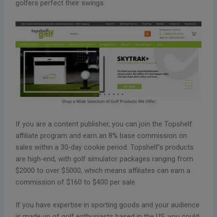
golfers perfect their swings.
If you are a content publisher, you can join the Topshelf
affiliate program and earn an 8% base commission on
sales within a 30-day cookie period. Topshelf’s products
are high-end, with golf simulator packages ranging from
$2000 to over $5000, which means affiliates can earn a
commission of $160 to $400 per sale.
If you have expertise in sporting goods and your audience
is made up of golf enthusiasts based in the US, you could