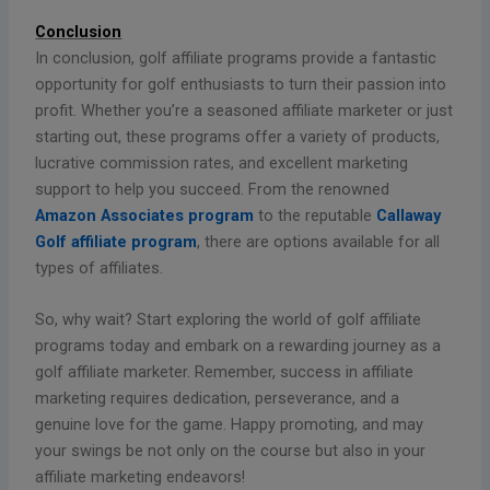
Conclusion
In conclusion, golf affiliate programs provide a fantastic
opportunity for golf enthusiasts to turn their passion into
profit. Whether you’re a seasoned affiliate marketer or just
starting out, these programs offer a variety of products,
lucrative commission rates, and excellent marketing
support to help you succeed. From the renowned
Amazon Associates program
to the reputable
Callaway
Golf affiliate program
, there are options available for all
types of affiliates.
So, why wait? Start exploring the world of golf affiliate
programs today and embark on a rewarding journey as a
golf affiliate marketer. Remember, success in affiliate
marketing requires dedication, perseverance, and a
genuine love for the game. Happy promoting, and may
your swings be not only on the course but also in your
affiliate marketing endeavors!