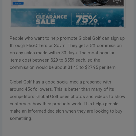
People who want to help promote Global Golf can sign up
through FlexOffers or Sovrn. They get a 5% commission
on any sales made within 30 days. The most popular
items cost between $29 to $559 each, so the
commission would be about $1.45 to $27.95 per item.
Global Golf has a good social media presence with
around 45k followers. This is better than many of its
competitors. Global Golf uses photos and videos to show
customers how their products work. This helps people
make an informed decision when they are looking to buy
something.