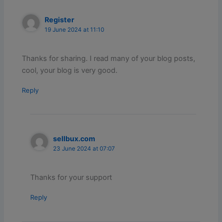
Register
19 June 2024 at 11:10
Thanks for sharing. I read many of your blog posts,
cool, your blog is very good.
Reply
sellbux.com
23 June 2024 at 07:07
Thanks for your support
Reply