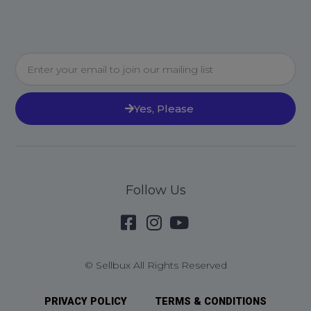
Email
Yes, Please
Follow Us
© Sellbux All Rights Reserved
PRIVACY POLICY
TERMS & CONDITIONS