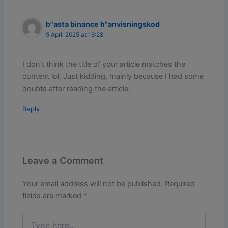
b"asta binance h"anvisningskod
5 April 2025 at 16:28
I don’t think the title of your article matches the
content lol. Just kidding, mainly because I had some
doubts after reading the article.
Reply
Leave a Comment
Your email address will not be published.
Required
fields are marked
*
Type
here..