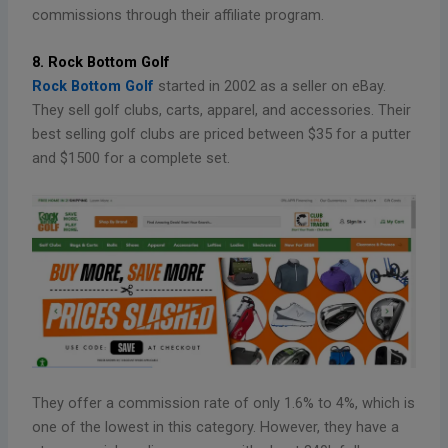
commissions through their affiliate program.
8. Rock Bottom Golf
Rock Bottom Golf
started in 2002 as a seller on eBay.
They sell golf clubs, carts, apparel, and accessories. Their
best selling golf clubs are priced between $35 for a putter
and $1500 for a complete set.
They offer a commission rate of only 1.6% to 4%, which is
one of the lowest in this category. However, they have a