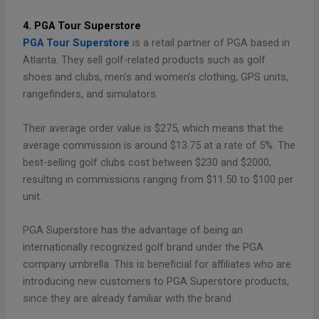
4. PGA Tour Superstore
PGA Tour Superstore
is a retail partner of PGA based in
Atlanta. They sell golf-related products such as golf
shoes and clubs, men’s and women’s clothing, GPS units,
rangefinders, and simulators.
Their average order value is $275, which means that the
average commission is around $13.75 at a rate of 5%. The
best-selling golf clubs cost between $230 and $2000,
resulting in commissions ranging from $11.50 to $100 per
unit.
PGA Superstore has the advantage of being an
internationally recognized golf brand under the PGA
company umbrella. This is beneficial for affiliates who are
introducing new customers to PGA Superstore products,
since they are already familiar with the brand.