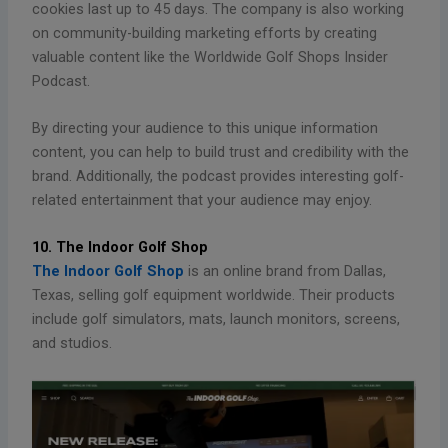
cookies last up to 45 days. The company is also working
on community-building marketing efforts by creating
valuable content like the Worldwide Golf Shops Insider
Podcast.
By directing your audience to this unique information
content, you can help to build trust and credibility with the
brand. Additionally, the podcast provides interesting golf-
related entertainment that your audience may enjoy.
10. The Indoor Golf Shop
The Indoor Golf Shop
is an online brand from Dallas,
Texas, selling golf equipment worldwide. Their products
include golf simulators, mats, launch monitors, screens,
and studios.