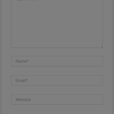
Name*
Email*
Website