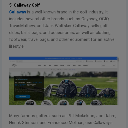
5. Callaway Golf
Callaway
is a well-known brand in the golf industry. It
includes several other brands such as Odyssey, OGIO,
TravisMathew, and Jack Wolfskin. Callaway sells golf
clubs, balls, bags, and accessories, as well as clothing,
footwear, travel bags, and other equipment for an active
lifestyle.
Many famous golfers, such as Phil Mickelson, Jon Rahm,
Henrik Stenson, and Francesco Molinari, use Callaway’s