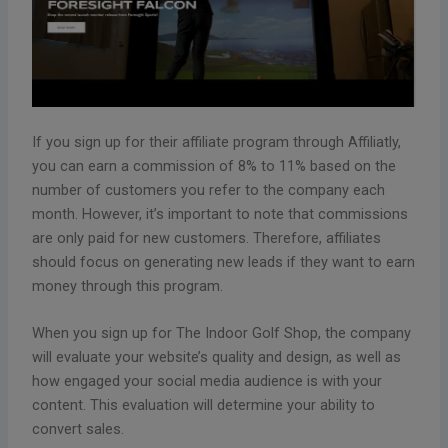
If you sign up for their affiliate program through Affiliatly,
you can earn a commission of 8% to 11% based on the
number of customers you refer to the company each
month. However, it’s important to note that commissions
are only paid for new customers. Therefore, affiliates
should focus on generating new leads if they want to earn
money through this program.
When you sign up for The Indoor Golf Shop, the company
will evaluate your website’s quality and design, as well as
how engaged your social media audience is with your
content. This evaluation will determine your ability to
convert sales.