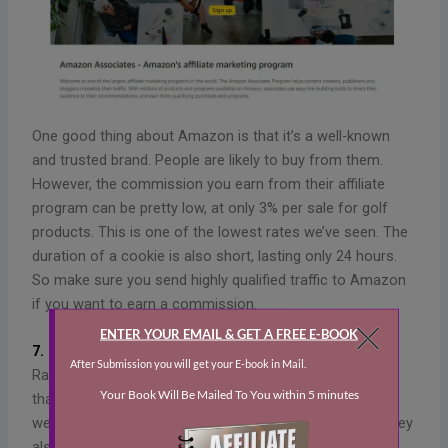
One good thing about Amazon is that it’s a well-known
and trusted brand. People are likely to buy from them.
However, the commission you earn from their affiliate
program can be pretty low, at only 3% per sale for golf
products. This is one of the lowest rates we’ve seen. The
duration of a cookie is also short, lasting only 24 hours.
So make sure you send highly qualified traffic to Amazon
if you want to earn a commission.
7. Rain or Shine Golf
Rain or Shine Golf specializes in indoor golf simulators
that allow you to play golf anywhere, no matter the
weather. The company is based in North Carolina and they
also sell launch monitors, hitting bays, golf mats, and