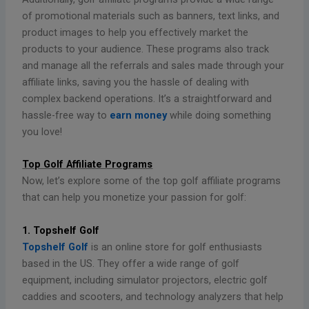
of promotional materials such as banners, text links, and
product images to help you effectively market the
products to your audience. These programs also track
and manage all the referrals and sales made through your
affiliate links, saving you the hassle of dealing with
complex backend operations. It’s a straightforward and
hassle-free way to
earn money
while doing something
you love!
Top Golf Affiliate Programs
Now, let’s explore some of the top golf affiliate programs
that can help you monetize your passion for golf:
1. Topshelf Golf
Topshelf Golf
is an online store for golf enthusiasts
based in the US. They offer a wide range of golf
equipment, including simulator projectors, electric golf
caddies and scooters, and technology analyzers that help