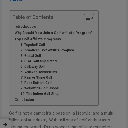
started!
Table of Contents
Introduction
Why Should You Join a Golf Affiliate Program?
Top Golf Affiliate Programs
1. Topshelf Golf
2. American Golf Affiliate Program
3. Global Golf
4. PGA Tour Superstore
5. Callaway Golf
6. Amazon Associates
7. Rain or Shine Golf
8. Rock Bottom Golf
9. Worldwide Golf Shops
10. The Indoor Golf Shop
Conclusion
Golf is not a game; it’s a passion, a lifestyle, and a multi-
billion-dollar industry. With millions of golf enthusiasts
→
around the world, it’s no wonder that affiliate marketers