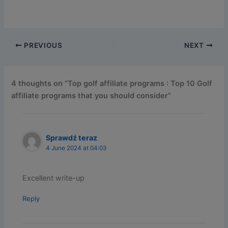
PREVIOUS
NEXT
4 thoughts on “Top golf affiliate programs : Top 10 Golf
affiliate programs that you should consider”
Sprawdź teraz
4 June 2024 at 04:03
Excellent write-up
Reply