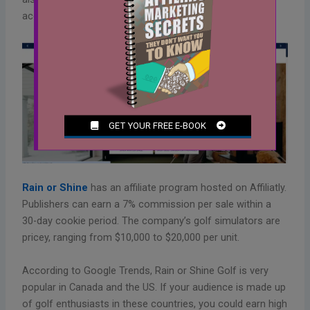
accessories.
Rain or Shine
has an affiliate program hosted on Affiliatly.
Publishers can earn a 7% commission per sale within a
30-day cookie period. The company’s golf simulators are
pricey, ranging from $10,000 to $20,000 per unit.
According to Google Trends, Rain or Shine Golf is very
popular in Canada and the US. If your audience is made up
of golf enthusiasts in these countries, you could earn high