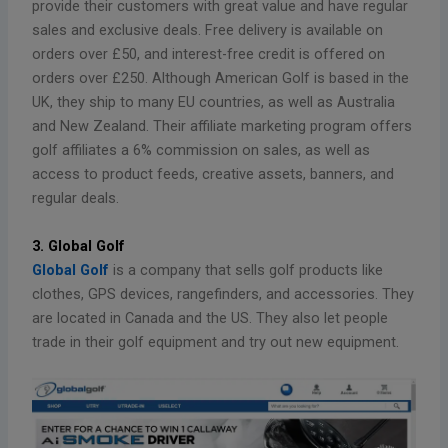
provide their customers with great value and have regular
sales and exclusive deals. Free delivery is available on
orders over £50, and interest-free credit is offered on
orders over £250. Although American Golf is based in the
UK, they ship to many EU countries, as well as Australia
and New Zealand. Their affiliate marketing program offers
golf affiliates a 6% commission on sales, as well as
access to product feeds, creative assets, banners, and
regular deals.
3. Global Golf
Global Golf
is a company that sells golf products like
clothes, GPS devices, rangefinders, and accessories. They
are located in Canada and the US. They also let people
trade in their golf equipment and try out new equipment.