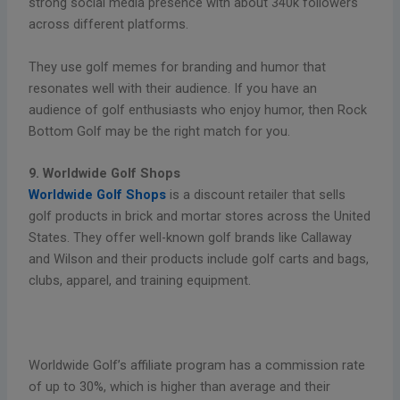
strong social media presence with about 340k followers
across different platforms.
They use golf memes for branding and humor that
resonates well with their audience. If you have an
audience of golf enthusiasts who enjoy humor, then Rock
Bottom Golf may be the right match for you.
9. Worldwide Golf Shops
Worldwide Golf Shops
is a discount retailer that sells
golf products in brick and mortar stores across the United
States. They offer well-known golf brands like Callaway
and Wilson and their products include golf carts and bags,
clubs, apparel, and training equipment.
Worldwide Golf’s affiliate program has a commission rate
of up to 30%, which is higher than average and their