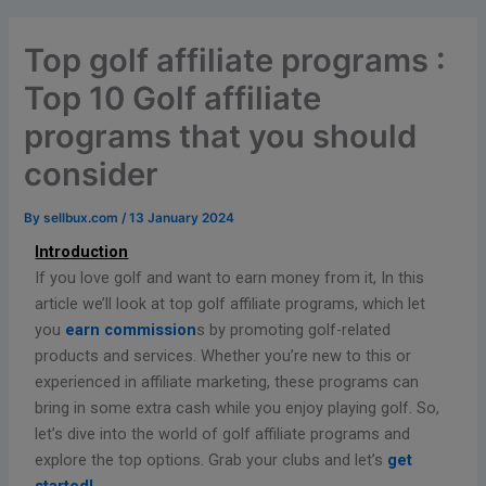
Top golf affiliate programs :
Top 10 Golf affiliate
programs that you should
consider
By
sellbux.com
/
13 January 2024
Introduction
If you love golf and want to earn money from it, In this
article we’ll look at top golf affiliate programs, which let
you
earn commission
s by promoting golf-related
products and services. Whether you’re new to this or
experienced in affiliate marketing, these programs can
bring in some extra cash while you enjoy playing golf. So,
let’s dive into the world of golf affiliate programs and
explore the top options. Grab your clubs and let’s
get