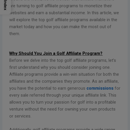
Index
are turning to golf affiliate programs to monetize their
websites and earn a substantial income. In this article, we
will explore the top golf affiliate programs available in the
market today and how you can make the most out of
them.
Why Should You Join a Golf Affiliate
Program?
Before we delve into the top golf affiliate programs, let’s
first understand why you should consider joining one.
Affiliate programs provide a win-win situation for both the
affiliates and the companies they promote. As an affiliate,
you have the potential to earn generous
commissions
for
every sale referred through your unique affiliate link. This
allows you to turn your passion for golf into a profitable
venture without the need for owning your own products
or services.
Additionally, golf affiliate programs provide a wide range