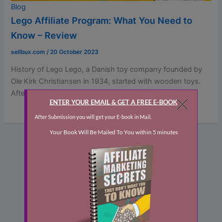
Blog
Lego Affiliate Program: What You Need to
Know – Review
sellbux.com
/
20 October 2023
History of Lego Lego, a Danish toy company founded by
Ole Kirk Christiansen in 1934, started with wooden toys.
After […]