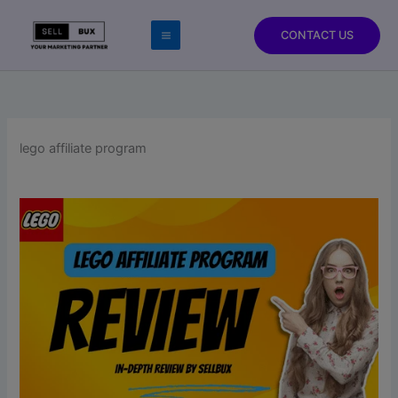
Skip
to
CONTACT US
content
lego affiliate program