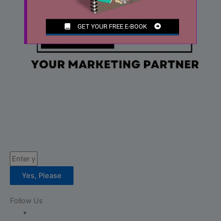
Email
Yes, Please
Follow Us