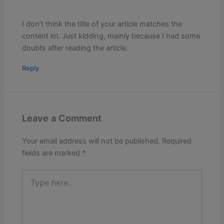
I don’t think the title of your article matches the
content lol. Just kidding, mainly because I had some
doubts after reading the article.
Reply
Leave a Comment
Your email address will not be published.
Required
fields are marked
*
Type
here..