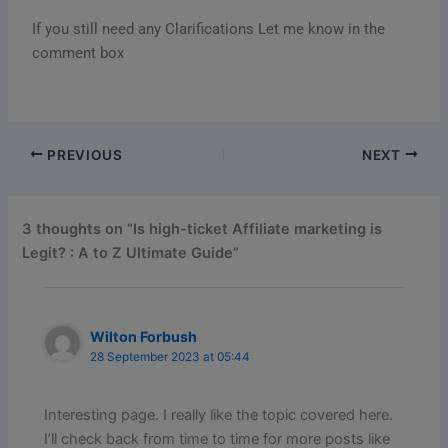
If you still need any Clarifications Let me know in the
comment box
PREVIOUS
NEXT
3 thoughts on “Is high-ticket Affiliate marketing is
Legit? : A to Z Ultimate Guide”
Wilton Forbush
28 September 2023 at 05:44
Interesting page. I really like the topic covered here.
I’ll check back from time to time for more posts like