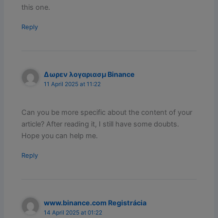
this one.
Reply
Δωρεν λογαριασμ Binance
11 April 2025 at 11:22
Can you be more specific about the content of your
article? After reading it, I still have some doubts.
Hope you can help me.
Reply
www.binance.com Registrácia
14 April 2025 at 01:22