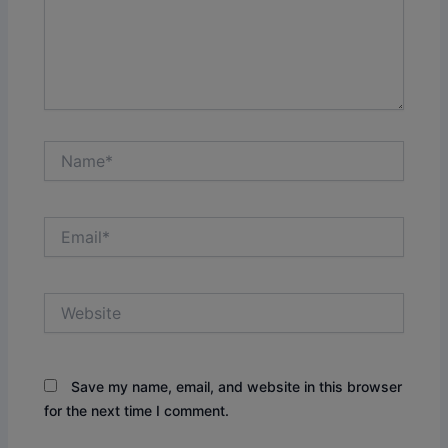
Name*
Email*
Website
Save my name, email, and website in this browser
for the next time I comment.