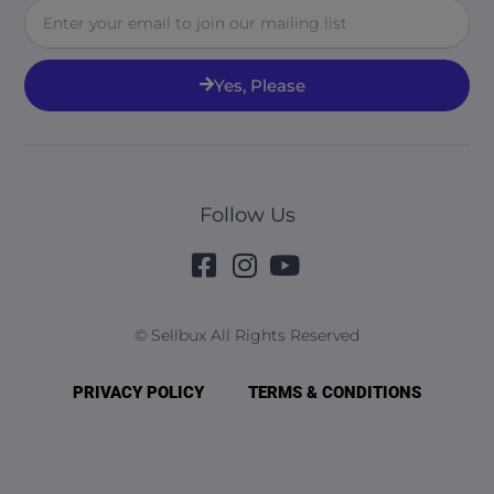
Email
Yes, Please
Follow Us
© Sellbux All Rights Reserved
PRIVACY POLICY
TERMS & CONDITIONS