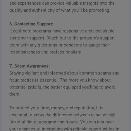
and experiences can provide valuable insights into the
quality and authenticity of what you’ll be promoting.
6. Contacting Support:
Legitimate programs have responsive and accessible
customer support. Reach out to the program’s support
team with any questions or concerns to gauge their
responsiveness and professionalism.
7. Scam Awareness:
Staying vigilant and informed about common scams and
fraud tactics is essential. The more you know about
potential pitfalls, the better equipped you’ll be to avoid
them.
To protect your time, money, and reputation, it is
essential to know the difference between genuine high
ticket affiliate programs and frauds. You can increase
your chances of interacting with reliable opportunities in