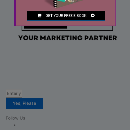
Email
Yes, Please
Follow Us