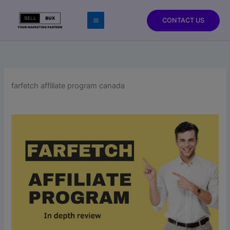
Skip
to
CONTACT US
content
farfetch affiliate program canada