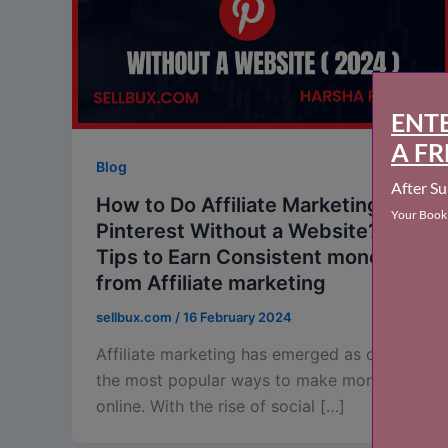
Blog
How to Do Affiliate Marketing on
Pinterest Without a Website? :
Tips to Earn Consistent money
from Affiliate marketing
sellbux.com
/
16 February 2024
Affiliate marketing has emerged as one of
the most popular ways to make money
online. With the rise of social […]