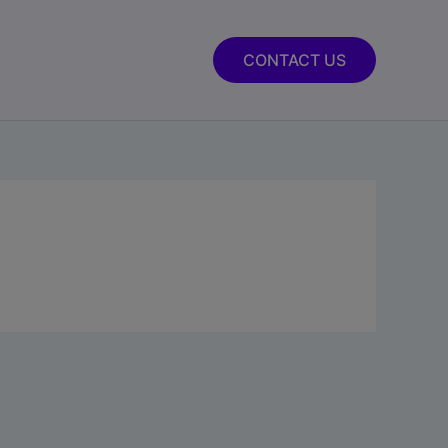
CONTACT US