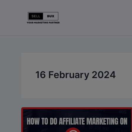
Skip
to
content
16 February 2024