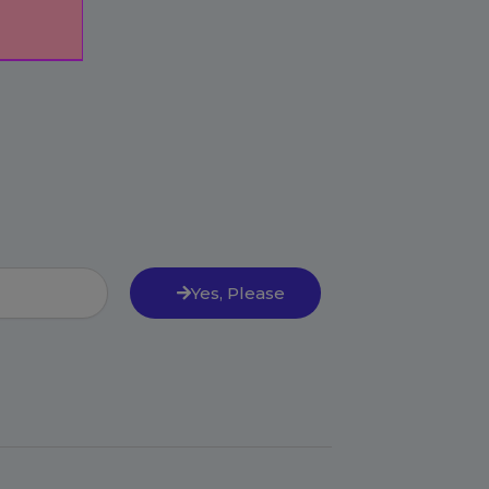
Yes, Please