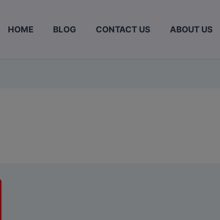
HOME
BLOG
CONTACT US
ABOUT US