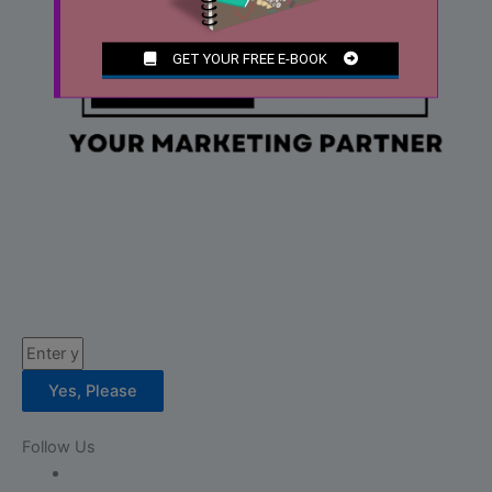
Email
Yes, Please
Follow Us