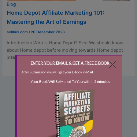
Blog
Home Depot Affiliate Marketing 101:
Mastering the Art of Earnings
sellbux.com
/
20 December 2023
Introduction Who is Home Depot? First We should know
about Home depot before moving towards Home depot
affiliate marketing.The Home […]