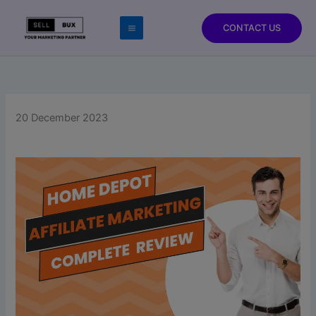
Skip
to
CONTACT US
content
20 December 2023